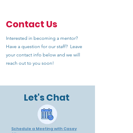
Contact Us
Interested in becoming a mentor?
Have a question for our staff? Leave
your contact info below and we will
reach out to you soon!
Let's Chat
Schedule a Meeting with Casey