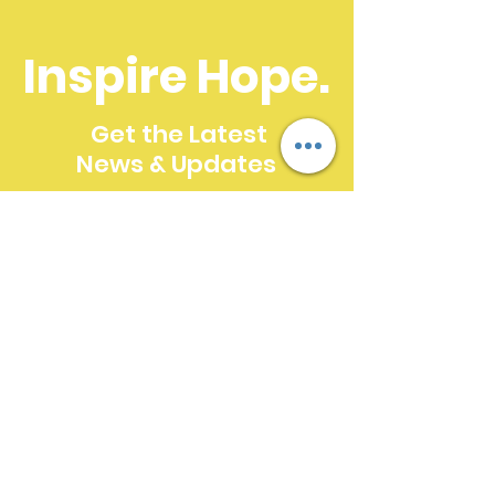
Inspire Hope.
Get the Latest
News & Updates
SUBSCRIBE