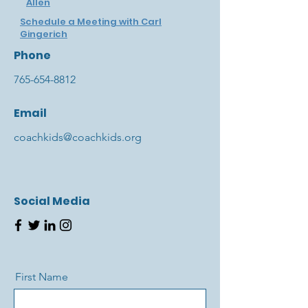
Allen
Schedule a Meeting with Carl
Gingerich
Phone
765-654-8812
Email
coachkids@coachkids.org
Social Media
First Name