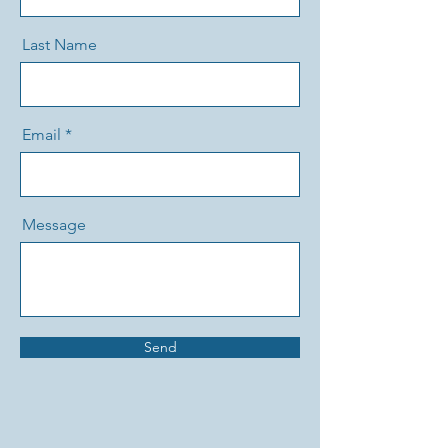
Last Name
Email
Message
Send