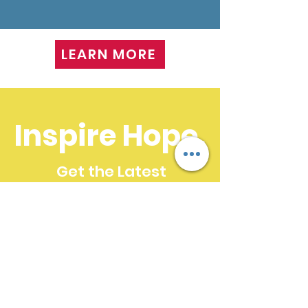
LEARN MORE
Inspire Hope.
Get the Latest
News & Updates
SUBSCRIBE