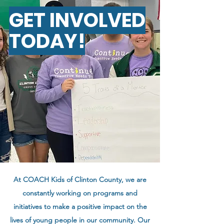
GET INVOLVED
TODAY!
At COACH Kids of Clinton County, we are
constantly working on programs and
initiatives to make a positive impact on the
lives of young people in our community.
Our