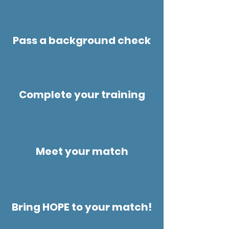
Pass a background check
Complete your training
Meet your match
Bring HOPE to your match!