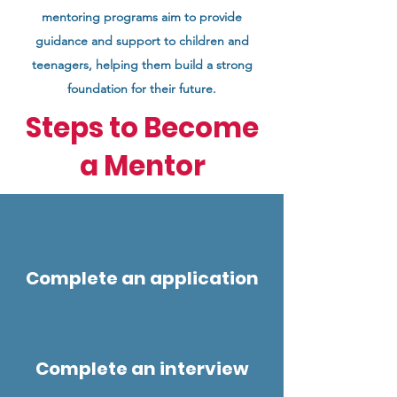
mentoring programs aim to provide
guidance and support to children and
teenagers, helping them build a strong
foundation for their future.
Steps to Become
a Mentor
Complete an application
Complete an interview