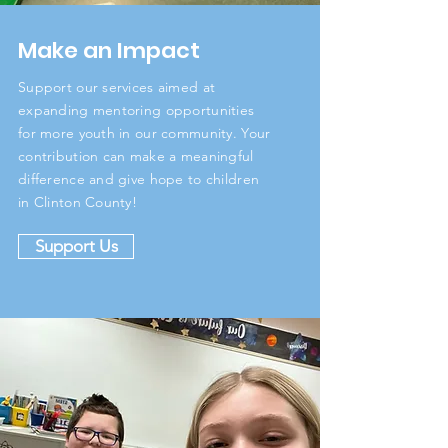
Make an Impact
Support our services aimed at
expanding mentoring opportunities
for more youth in our community. Your
contribution can make a meaningful
difference and give hope to children
in Clinton County!
Support Us