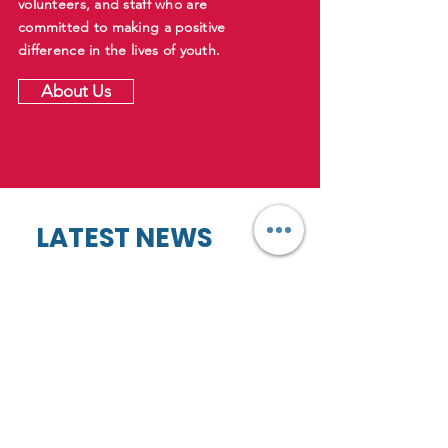
volunteers, and staff who are
committed to making a positive
difference in the lives of youth.
About Us
LATEST NEWS