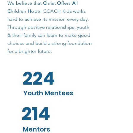
We believe that
C
hrist
O
ffers
A
ll
C
hildren
H
ope! COACH Kids works
hard to achieve its mission every day.
Through positive relationships, youth
& their family can learn to make good
choices and build a strong foundation
for a brighter future.
224
Youth Mentees
214
Mentors