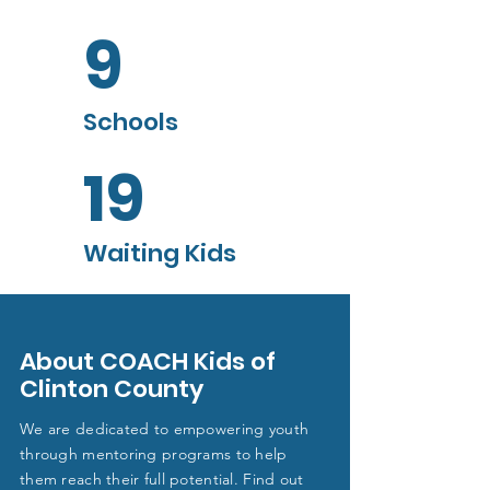
9
Schools
19
Waiting Kids
About COACH Kids of
Clinton County
We are dedicated to empowering youth
through mentoring programs to help
them reach their full potential. Find out