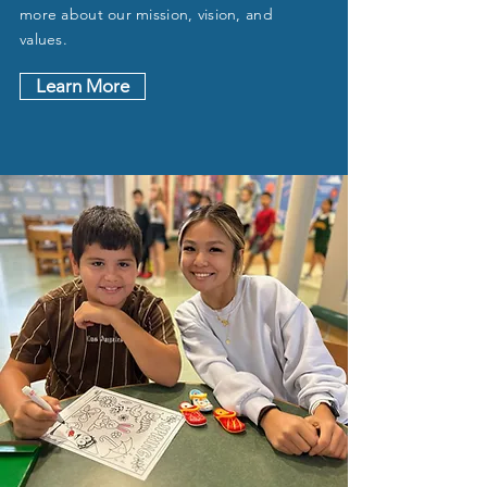
more about our mission, vision, and
values.
Learn More