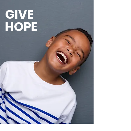
GIVE
HOPE