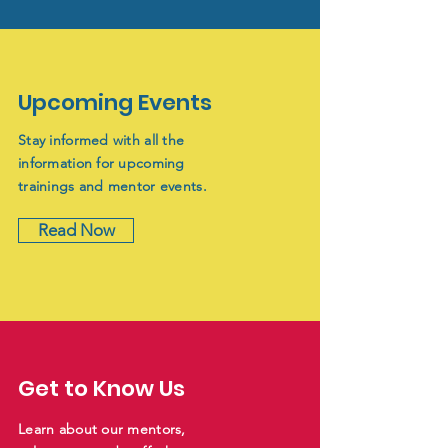
Upcoming Events
Stay informed with all the
information for upcoming
trainings and mentor events.
Read Now
Get to Know Us
Learn about our mentors,