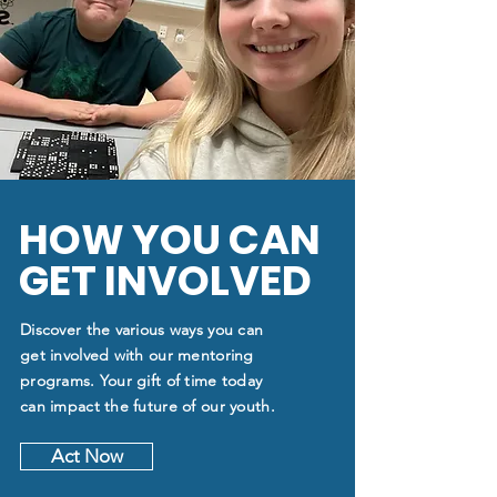
HOW YOU CAN
GET INVOLVED
Discover the various ways you can
get involved with our mentoring
programs. Your gift of time today
can impact the future of our youth.
Act Now