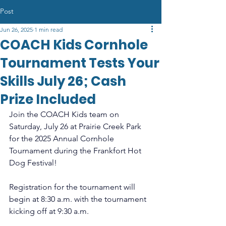
Post
Jun 26, 2025
1 min read
COACH Kids Cornhole
Tournament Tests Your
Skills July 26; Cash
Prize Included
Join the COACH Kids team on 
Saturday, July 26 at Prairie Creek Park 
for the 2025 Annual Cornhole 
Tournament during the Frankfort Hot 
Dog Festival!
Registration for the tournament will 
begin at 8:30 a.m. with the tournament 
kicking off at 9:30 a.m.