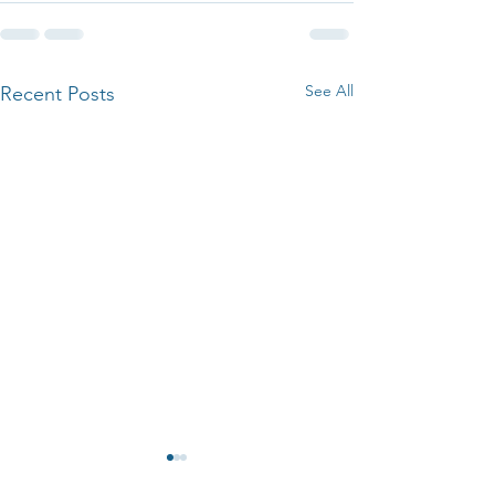
See All
Recent Posts