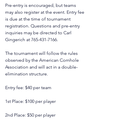
Pre-entry is encouraged, but teams 
may also register at the event. Entry fee 
is due at the time of tournament 
registration. Questions and pre-entry 
inquiries may be directed to Carl 
Gingerich at 765-431-7166.
The tournament will follow the rules 
observed by the American Cornhole 
Association and will act in a double-
elimination structure.
Entry fee: $40 per team
1st Place: $100 per player
2nd Place: $50 per player